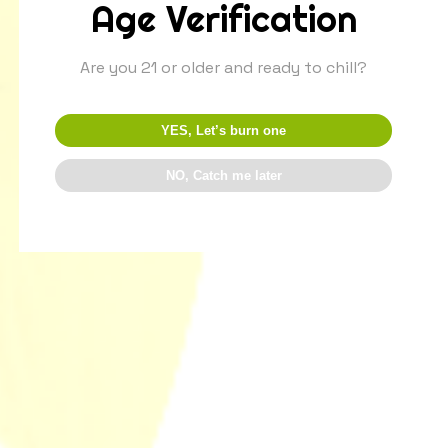
Age Verification
California
Cannabis Always
Are you 21 or older and ready to chill?
Smells Better And
YES, Let’s burn one
Works Better
NO, Catch me later