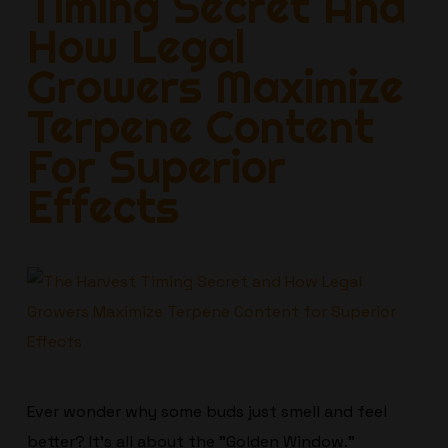
Timing Secret And
How Legal
Growers Maximize
Terpene Content
For Superior
Effects
Ever wonder why some buds just smell and feel
better? It’s all about the "Golden Window."