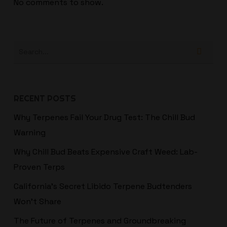
No comments to show.
RECENT POSTS
Why Terpenes Fail Your Drug Test: The Chill Bud
Warning
Why Chill Bud Beats Expensive Craft Weed: Lab-
Proven Terps
California’s Secret Libido Terpene Budtenders
Won't Share
The Future of Terpenes and Groundbreaking