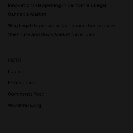
Innovations Happening in California’s Legal
Cannabis Market
Why Legal Dispensaries Can Guarantee Terpene
Shelf Life and Black Market Never Can
META
Log in
Entries feed
Comments feed
WordPress.org