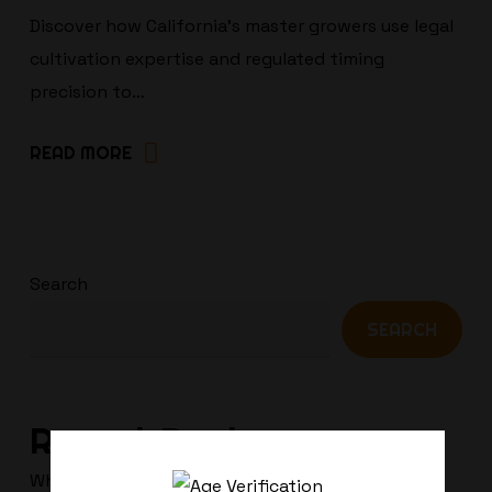
Discover how California’s master growers use legal
cultivation expertise and regulated timing
precision to…
READ MORE
Search
SEARCH
Recent Posts
Why Terpenes Fail Your Drug Test: The Chill Bud