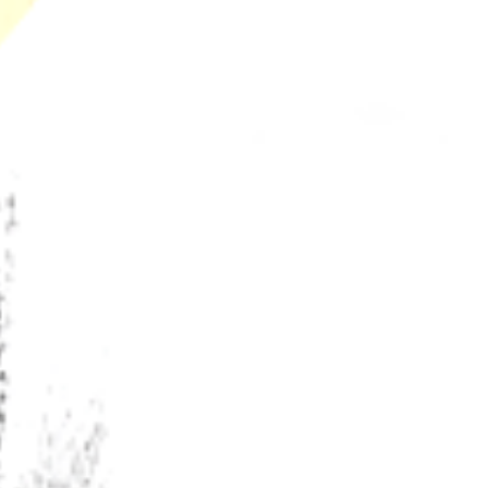
California’s Secret Libido Terpene Budtenders
Won't Share
The Future of Terpenes and Groundbreaking
Innovations Happening in California’s Legal
Cannabis Market
Why Legal Dispensaries Can Guarantee Terpene
Shelf Life and Black Market Never Can
Recent Comments
No comments to show.