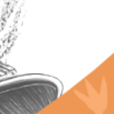
RECENT POSTS
Why Terpenes Fail Your Drug Test: The Chill Bud
Warning
Why Chill Bud Beats Expensive Craft Weed: Lab-
Proven Terps
California’s Secret Libido Terpene Budtenders
Won't Share
The Future of Terpenes and Groundbreaking
Innovations Happening in California’s Legal
Cannabis Market
Why Legal Dispensaries Can Guarantee Terpene