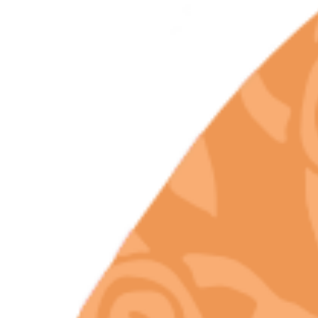
Like Chill Bud
Protect Terpene
Integrity