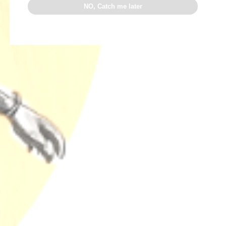
NO, Catch me later
READ MORE
Search
SEARCH
Recent Posts
Why Terpenes Fail Your Drug Test: The Chill Bud
Warning
Why Chill Bud Beats Expensive Craft Weed: Lab-
Proven Terps