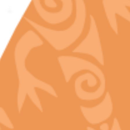
Discover the art of the cure! In the world of
premium cannabis, the harvest is just the start.
Learn how legal curing standards and professional
handling at Chill Bud protect…
READ MORE
admin
In
Cannabis Education
,
Cannabis Science
,
Full Spectrum
Cannabis
,
Legal Market Standards
,
Terpene Profiles