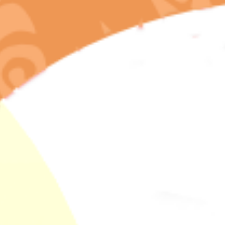
The Entourage
Effect Explained
And Why Legal
Dispensaries
Preserve Full
Terpene Profiles