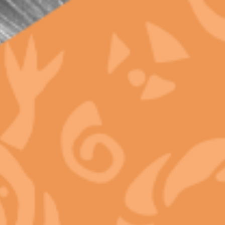
Shelf Life and Black Market Never Can
META
Log in
Entries feed
Comments feed
WordPress.org