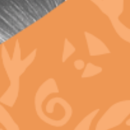
Innovations Happening in California’s Legal
Cannabis Market
Why Legal Dispensaries Can Guarantee Terpene
Shelf Life and Black Market Never Can
META
Log in
Entries feed
Comments feed
WordPress.org