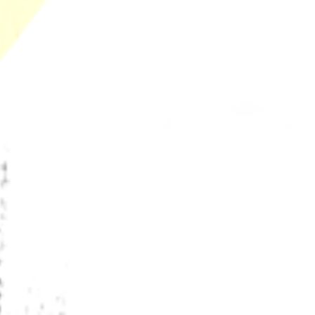
Warning
Why Chill Bud Beats Expensive Craft Weed: Lab-
Proven Terps
California’s Secret Libido Terpene Budtenders
Won't Share
The Future of Terpenes and Groundbreaking
Innovations Happening in California’s Legal
Cannabis Market
Why Legal Dispensaries Can Guarantee Terpene
Shelf Life and Black Market Never Can
Recent Comments
No comments to show.