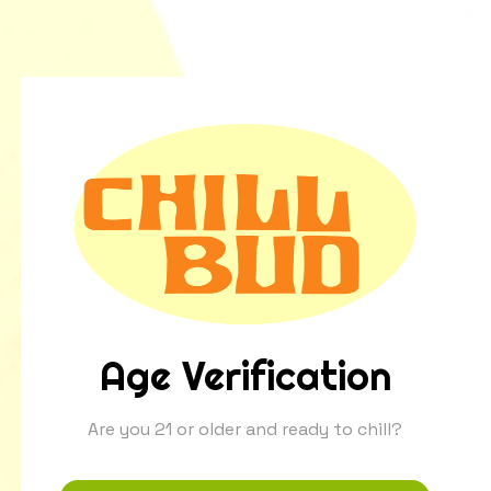
Age Verification
Are you 21 or older and ready to chill?
Ever wonder what gives premium California
cannabis that soothing, floral hint of chamomile?