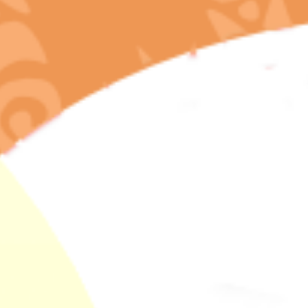
admin
In
California & Oregon Cannabis Guides
,
Cannabis Education
& Research
,
Cannabis Science & Terpenes
,
Lab-Tested Cannabis
Standards
,
Wellness & Holistic Health
Bisabolol, The
Anti-Inflammatory
Healing Terpene In
Your Lab-Tested
California
Cannabis