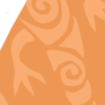
Ever wondered what makes top-shelf flower truly
exotic? Meet the Camphene terpene, one of the
rare cannabis compounds found in legal premium
products in California. With a unique aroma of…
READ MORE