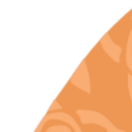
Rare Terpene
Profile Found Only
In Premium Legal
California
Cannabis