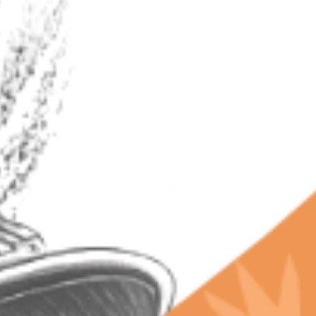
RECENT POSTS
Why Terpenes Fail Your Drug Test: The Chill Bud
Warning
Why Chill Bud Beats Expensive Craft Weed: Lab-
Proven Terps
California’s Secret Libido Terpene Budtenders
Won't Share
The Future of Terpenes and Groundbreaking